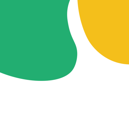
Contact
lynnfu7@gmail.com