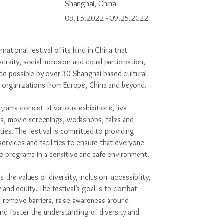
Shanghai, China
09.15.2022 - 09.25.2022
ernational festival of its kind in China that
ersity, social inclusion and equal participation,
e possible by over 30 Shanghai based cultural
d organizations from Europe, China and beyond.
ams consist of various exhibitions, live
s, movie screenings, workshops, talks and
ities.
The festival is
committed to providing
services and facilities to ensure that everyone
e programs in a sensitive and safe environment.
the values of diversity, inclusion, accessibility,
y and equity. The festival’s goal is to combat
 remove barriers, raise awareness around
, and foster the understanding of diversity and