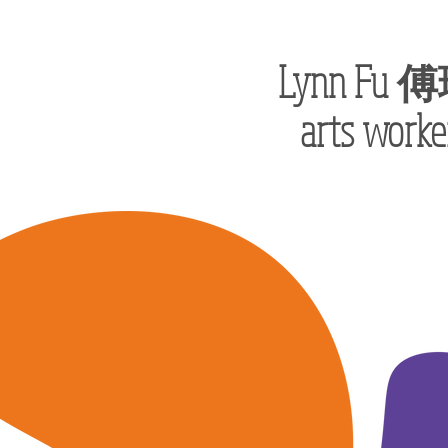
Lynn Fu
傅
arts worke