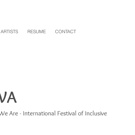
ARTISTS
RESUME
CONTACT
WA
We Are - International Festival of Inclusive