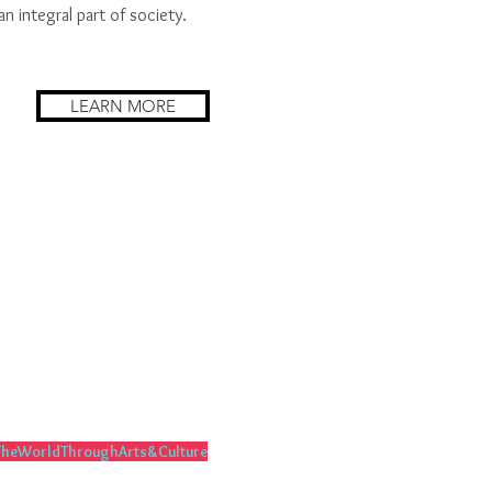
an integral part of society.
LEARN MORE
heWorldThroughArts&Culture