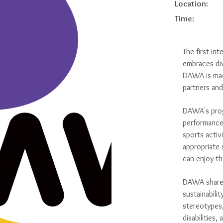
Location:
Time:
The first int
embraces div
DAWA is mad
partners an
DAWA's progr
performance
sports activ
appropriate 
can enjoy th
DAWA shares 
sustainabilit
stereotypes,
disabilities