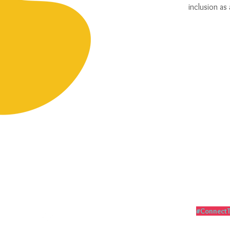
inclusion as 
Follow me
#ConnectT