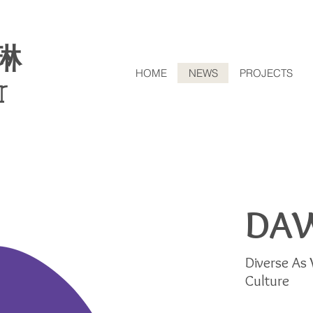
琳
HOME
NEWS
PROJECTS
r
DA
Diverse As 
Culture