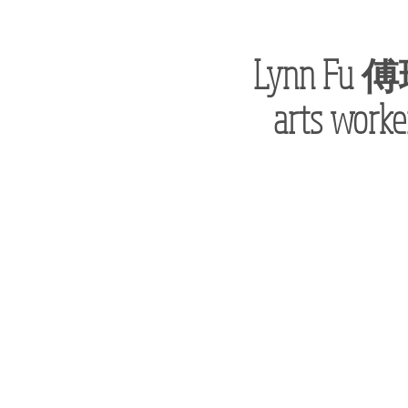
Lynn Fu
傅
arts worke