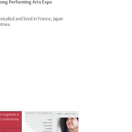
ong Performing Arts Expo
 studied and lived in France, Japan
ntries.