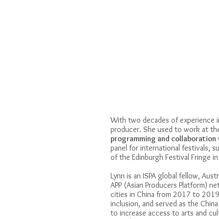
With two decades of experience in
producer. She used to work at t
programming and collaboration
panel for international festivals,
of the Edinburgh Festival Fringe i
Lynn is an ISPA global fellow, Aust
APP (Asian Producers Platform) n
cities in China from 2017 to 20
inclusion, and served as the Chin
to increase access to arts and cult