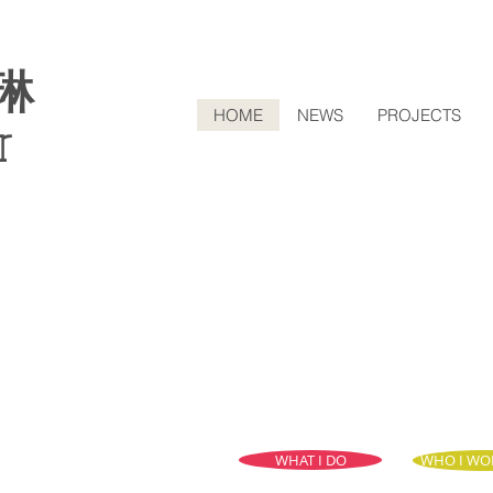
琳
HOME
NEWS
PROJECTS
r
WHAT I DO
WHO I WO