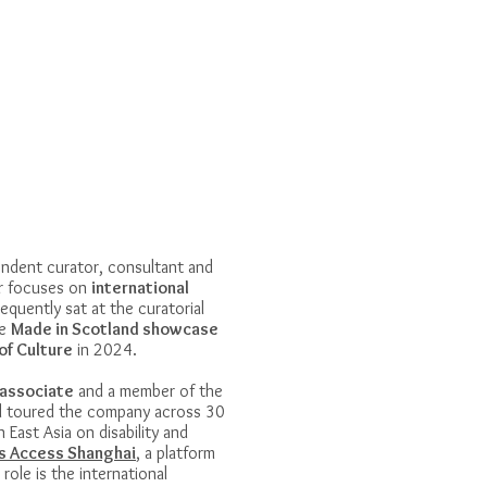
endent curator, consultant and
er focuses on
international
equently sat at the curatorial
he
Made in Scotland showcase
of Culture
in 2024.
associate
and a member of the
d toured the company across 30
n East Asia on disability and
s Access Shanghai
, a platform
role is the international