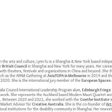
 the arts and culture, Lynn Fu is a Shanghai & New York based indep
he
British Council
in Shanghai and New York for many years. Her care
with theaters, festivals and organizations in China and beyond. She fr
 such as the APAM Gathering at
AsiaTOPA in Melbourne
in 2019 and t
n 2020. She is the international jury member of the
European Spaces 
ralia Council International Leadership Program alum,
Edinburgh Fringe
etwork. She represents the Auckland based Modern Maori Quartet an
19. Between 2020 and 2022, she worked with the
Goethe Institute
i
a Market Advisor for
Creative
Australia
. She is the co-founder of
Art
ural institutions for the disability community in Shanghai. Her newest 