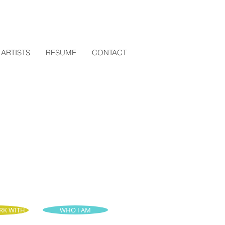
ARTISTS
RESUME
CONTACT
RK WITH
WHO I AM