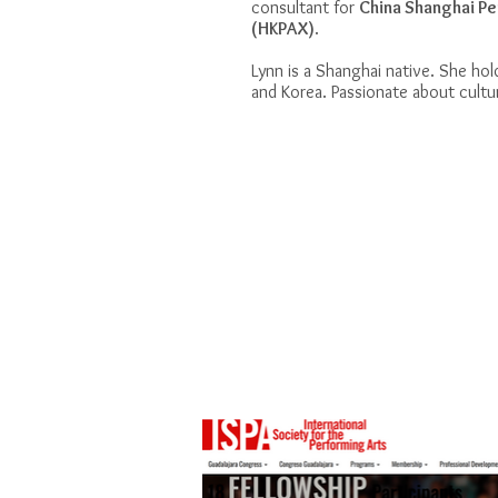
consultant for
China Shanghai Pe
(HKPAX)
.
Lynn is a Shanghai native. She hol
and Korea. Passionate about cultur