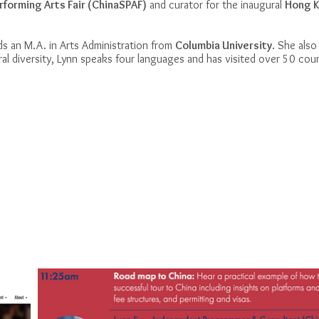
rforming Arts Fair (ChinaSPAF)
and curator for the inaugural
Hong K
ds an M.A. in Arts Administration from
Columbia University
. She also
al diversity, Lynn speaks four languages and has visited over 50 cou